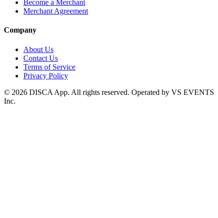
Become a Merchant
Merchant Agreement
Company
About Us
Contact Us
Terms of Service
Privacy Policy
©
2026
DISCA App. All rights reserved. Operated by VS EVENTS
Inc.