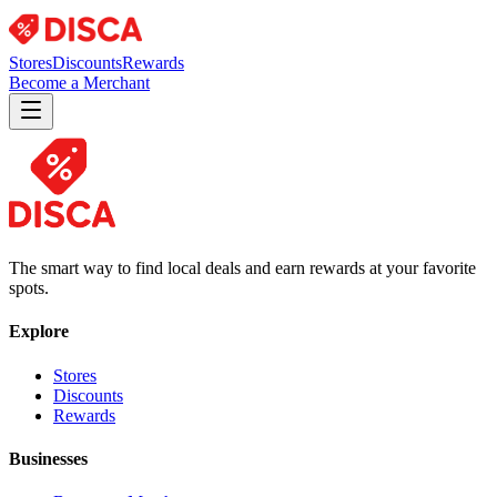
Stores
Discounts
Rewards
Become a Merchant
The smart way to find local deals and earn rewards at your favorite
spots.
Explore
Stores
Discounts
Rewards
Businesses