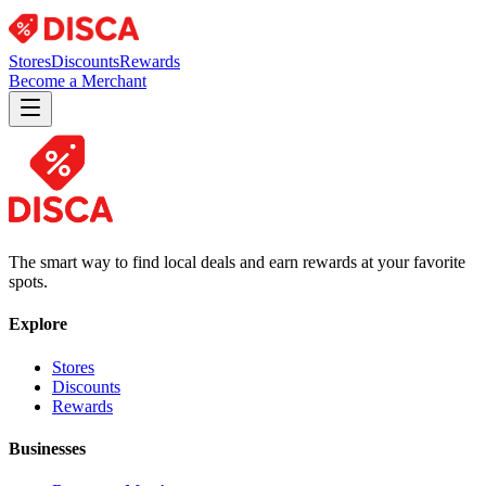
Stores
Discounts
Rewards
Become a Merchant
The smart way to find local deals and earn rewards at your favorite
spots.
Explore
Stores
Discounts
Rewards
Businesses