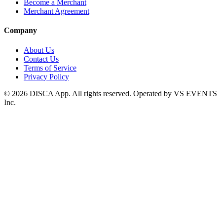
Become a Merchant
Merchant Agreement
Company
About Us
Contact Us
Terms of Service
Privacy Policy
©
2026
DISCA App. All rights reserved. Operated by VS EVENTS
Inc.